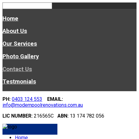
Home
About Us
Our Services
Photo Gallery
Contact Us
Testmonials
PH:
0403 124 553
EMAIL:
info@modernpoolrenovations.com.au
LIC NUMBER:
216565C
ABN:
13 174 782 056
Home