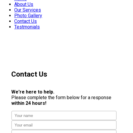
About Us
Our Services
Photo Gallery
Contact Us
Testmonials
Contact Us
We're here to help.
Please complete the form below for a response
within 24 hours!