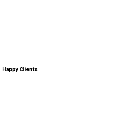
Happy
Clients